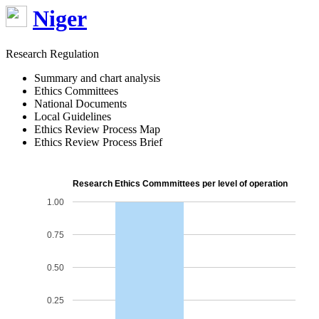
Niger
Research Regulation
Summary and chart analysis
Ethics Committees
National Documents
Local Guidelines
Ethics Review Process Map
Ethics Review Process Brief
Research Ethics Commmittees per level of operation
1.00
0.75
0.50
0.25