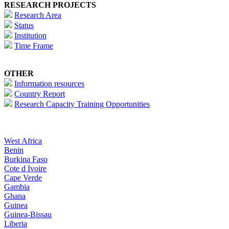
RESEARCH PROJECTS
Research Area
Status
Institution
Time Frame
OTHER
Information resources
Country Report
Research Capacity Training Opportunities
West Africa
Benin
Burkina Faso
Cote d Ivoire
Cape Verde
Gambia
Ghana
Guinea
Guinea-Bissau
Liberia