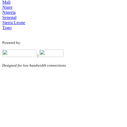
Mali
Niger
Nigeria
Senegal
Sierra Leone
Togo
Powered by:
|
Designed for low bandwidth connections.