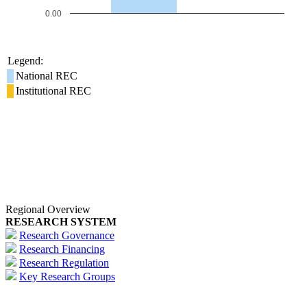
0.00
Legend:
National REC
Institutional REC
Regional Overview
RESEARCH SYSTEM
Research Governance
Research Financing
Research Regulation
Key Research Groups