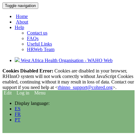
Toggle navigation
Home
About
Help
Contact us
FAQs
Useful Links
HRWeb Team
West Africa Health Organisation - WAHO Web
Cookies Disabled Error:
Cookies are disabled in your browser,
RHInnO system will not work correctly without JavaScript Cookies
enabled, continuing without it may result in loss of data. Contact our
support if you need help at <
rhinno_support@cohred.org
>.
Edit
Log in
Menu
Display language:
ES
FR
PT