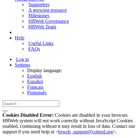
Supporters
A growing resource
Milestones
HRWeb Governance
HRWeb Team
Help
Useful Links
FAQs
Log in
Settings
Display language:
English
Español
Français
Português
Cookies Disabled Error:
Cookies are disabled in your browser,
HRWeb system will not work correctly without JavaScript Cookies
enabled, continuing without it may result in loss of data. Contact our
support if you need help at <
hrweb_support@cohred.org
>.