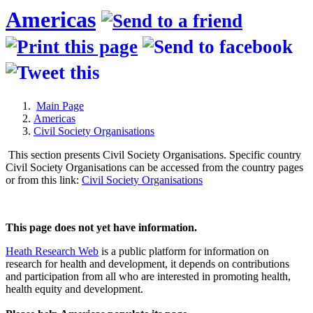
Americas
Main Page
Americas
Civil Society Organisations
This section presents Civil Society Organisations. Specific country
Civil Society Organisations can be accessed from the country pages
or from this link:
Civil Society Organisations
This page does not yet have information.
Heath Research Web
is a public platform for information on
research for health and development, it depends on contributions
and participation from all who are interested in promoting health,
health equity and development.