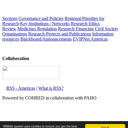
Sections
Governance and Policies
Regional Priorities for
Research
Key Institutions / Networks
Research Ethics
Review
Medicines Regulation
Research Financing
Civil Society
Organisations
Research Projects and Publications
Information
resources
Blackboard/Announcements
EVIPNet Americas
Collaboration
RSS - Americas
|
What is RSS?
Powered by COHRED in collaboration with PAHO
HRWeb system uses cookies to ensure you get the best
Got it!