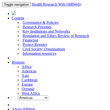
Health Research Web (HRWeb)
Toggle navigation
Content
Governance & Policies
Research Priorities
Key Institutions and Networks
Regulation and Ethics Review of Research
Financing
Project Registry
Civil Society Organisations
Information resources
Regions
Africa
Americas
Asia
Caribbean
Europe
Oceania
West Africa
About HRWeb