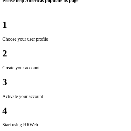
Please help Americas populate its page
1
Choose your user profile
2
Create your account
3
Activate your account
4
Start using HRWeb