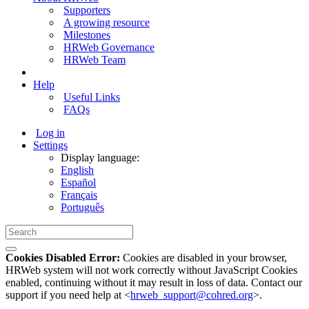
Supporters
A growing resource
Milestones
HRWeb Governance
HRWeb Team
Help
Useful Links
FAQs
Log in
Settings
Display language:
English
Español
Français
Português
Cookies Disabled Error:
Cookies are disabled in your browser,
HRWeb system will not work correctly without JavaScript Cookies
enabled, continuing without it may result in loss of data. Contact our
support if you need help at <
hrweb_support@cohred.org
>.