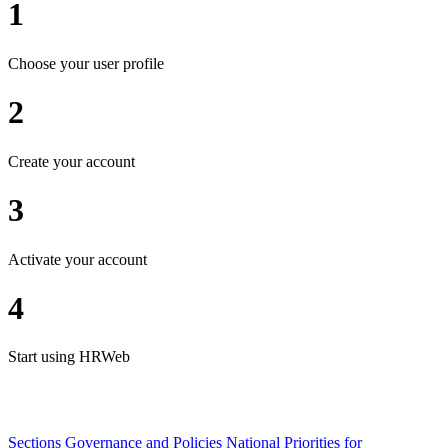
1
Choose your user profile
2
Create your account
3
Activate your account
4
Start using HRWeb
Sections
Governance and Policies
National Priorities for