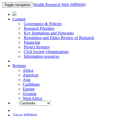
Health Research Web (HRWeb)
Toggle navigation
Content
Governance & Policies
Research Priorities
Key Institutions and Networks
Regulation and Ethics Review of Research
Financing
Project Registry
Civil Society Organisations
Information resources
Regions
Africa
Americas
Asia
Caribbean
Europe
Oceania
West Africa
About HRWeb