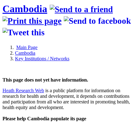
Cambodia
Main Page
Cambodia
Key Institutions / Networks
This page does not yet have information.
Heath Research Web
is a public platform for information on
research for health and development, it depends on contributions
and participation from all who are interested in promoting health,
health equity and development.
Please help Cambodia populate its page