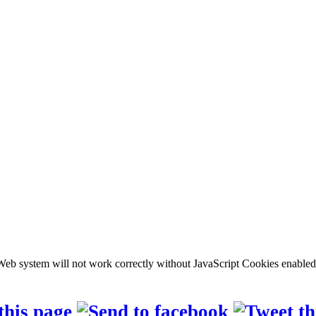
b system will not work correctly without JavaScript Cookies enabled, c