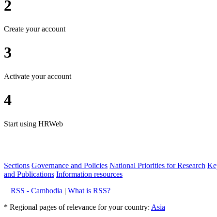
2
Create your account
3
Activate your account
4
Start using HRWeb
Sections
Governance and Policies
National Priorities for Research
Key
and Publications
Information resources
RSS - Cambodia
|
What is RSS?
* Regional pages of relevance for your country:
Asia