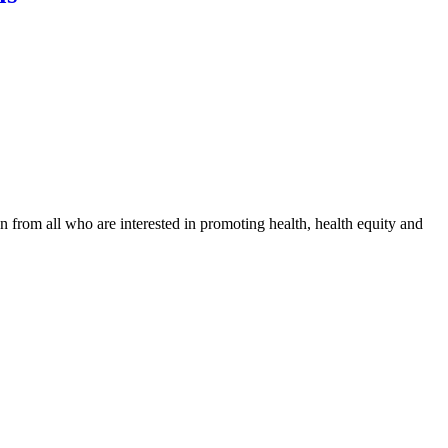
n from all who are interested in promoting health, health equity and