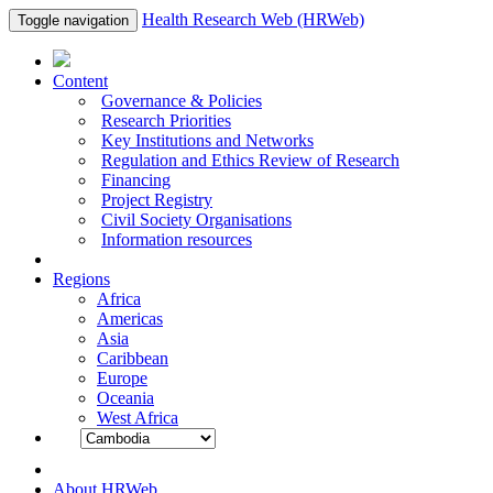
Health Research Web (HRWeb)
Toggle navigation
Content
Governance & Policies
Research Priorities
Key Institutions and Networks
Regulation and Ethics Review of Research
Financing
Project Registry
Civil Society Organisations
Information resources
Regions
Africa
Americas
Asia
Caribbean
Europe
Oceania
West Africa
About HRWeb