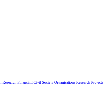
n
Research Financing
Civil Society Organisations
Research Projects