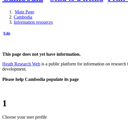
Main Page
Cambodia
Information resources
Edit
This page does not yet have information.
Heath Research Web
is a public platform for information on research 
development.
Please help Cambodia populate its page
1
Choose your user profile