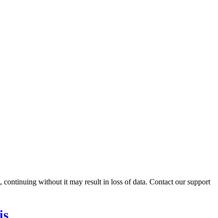
ontinuing without it may result in loss of data. Contact our support