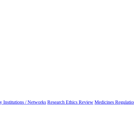
 Institutions / Networks
Research Ethics Review
Medicines Regulatio