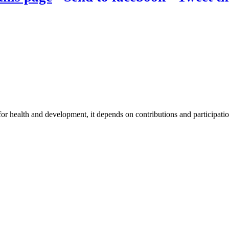
for health and development, it depends on contributions and participatio