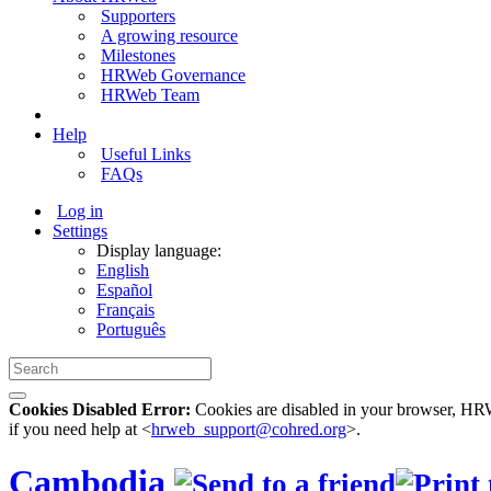
Supporters
A growing resource
Milestones
HRWeb Governance
HRWeb Team
Help
Useful Links
FAQs
Log in
Settings
Display language:
English
Español
Français
Português
Cookies Disabled Error:
Cookies are disabled in your browser, HRWe
if you need help at <
hrweb_support@cohred.org
>.
Cambodia