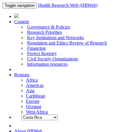
Health Research Web (HRWeb)
Toggle navigation
Content
Governance & Policies
Research Priorities
Key Institutions and Networks
Regulation and Ethics Review of Research
Financing
Project Registry
Civil Society Organisations
Information resources
Regions
Africa
Americas
Asia
Caribbean
Europe
Oceania
West Africa
About HRWeb