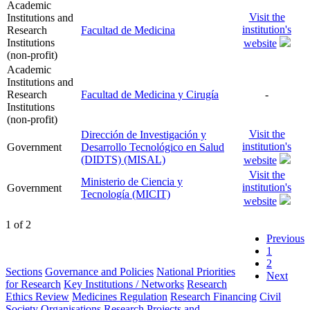
Academic
Visit the
Institutions and
institution's
Research
Facultad de Medicina
Institutions
website
(non-profit)
Academic
Institutions and
Research
Facultad de Medicina y Cirugía
-
Institutions
(non-profit)
Visit the
Dirección de Investigación y
institution's
Government
Desarrollo Tecnológico en Salud
(DIDTS) (MISAL)
website
Visit the
Ministerio de Ciencia y
institution's
Government
Tecnología (MICIT)
website
1 of 2
Previous
1
2
Sections
Governance and Policies
National Priorities
Next
for Research
Key Institutions / Networks
Research
Ethics Review
Medicines Regulation
Research Financing
Civil
Society Organisations
Research Projects and