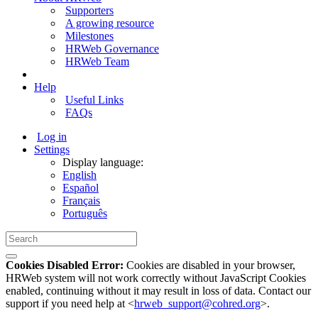
Supporters
A growing resource
Milestones
HRWeb Governance
HRWeb Team
Help
Useful Links
FAQs
Log in
Settings
Display language:
English
Español
Français
Português
Cookies Disabled Error:
Cookies are disabled in your browser,
HRWeb system will not work correctly without JavaScript Cookies
enabled, continuing without it may result in loss of data. Contact our
support if you need help at <
hrweb_support@cohred.org
>.