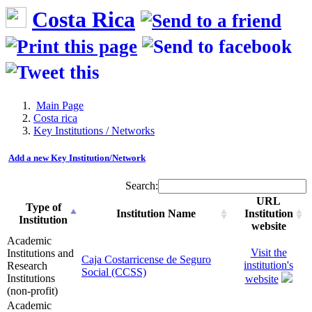
Costa Rica
Main Page
Costa rica
Key Institutions / Networks
Add a new Key Institution/Network
Search:
URL
Type of
Institution Name
Institution
Institution
website
Academic
Visit the
Institutions and
Caja Costarricense de Seguro
institution's
Research
Social (CCSS)
Institutions
website
(non-profit)
Academic