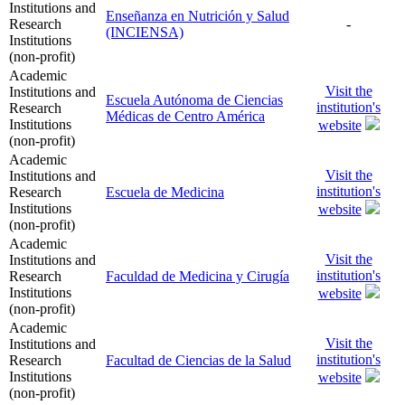
Institutions and
Enseñanza en Nutrición y Salud
Research
-
(INCIENSA)
Institutions
(non-profit)
Academic
Visit the
Institutions and
Escuela Autónoma de Ciencias
institution's
Research
Médicas de Centro América
Institutions
website
(non-profit)
Academic
Visit the
Institutions and
institution's
Research
Escuela de Medicina
Institutions
website
(non-profit)
Academic
Visit the
Institutions and
institution's
Research
Faculdad de Medicina y Cirugía
Institutions
website
(non-profit)
Academic
Visit the
Institutions and
institution's
Research
Facultad de Ciencias de la Salud
Institutions
website
(non-profit)