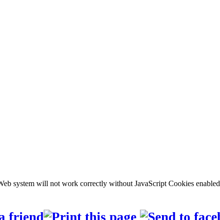
b system will not work correctly without JavaScript Cookies enabled, c