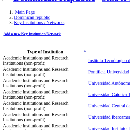
Main Page
Dominican republic
Key Institutions / Networks
Add a new Key Institution/Network
Type of Institution
Academic Institutions and Research
Instituto Tecnólogico
Institutions (non-profit)
Academic Institutions and Research
Pontificia Universid
Institutions (non-profit)
Academic Institutions and Research
Universidad Autónom
Institutions (non-profit)
Academic Institutions and Research
Universidad Catolica 
Institutions (non-profit)
Academic Institutions and Research
Universidad Central d
Institutions (non-profit)
Academic Institutions and Research
Universidad Iberoamer
Institutions (non-profit)
Academic Institutions and Research
Universidad Instituto