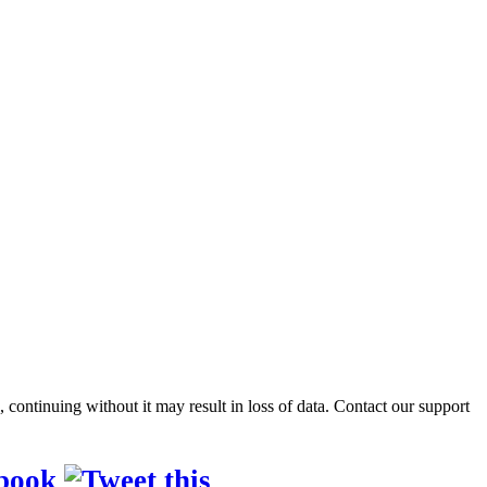
ontinuing without it may result in loss of data. Contact our support