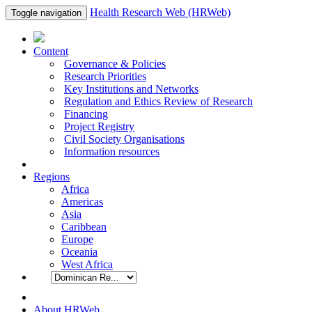
Health Research Web (HRWeb)
Toggle navigation
Content
Governance & Policies
Research Priorities
Key Institutions and Networks
Regulation and Ethics Review of Research
Financing
Project Registry
Civil Society Organisations
Information resources
Regions
Africa
Americas
Asia
Caribbean
Europe
Oceania
West Africa
About HRWeb