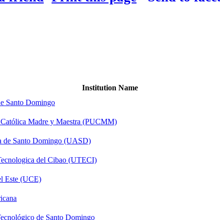
Institution Name
 de Santo Domingo
ad Católica Madre y Maestra (PUCMM)
a de Santo Domingo (UASD)
Tecnologica del Cibao (UTECI)
el Este (UCE)
icana
 Tecnológico de Santo Domingo