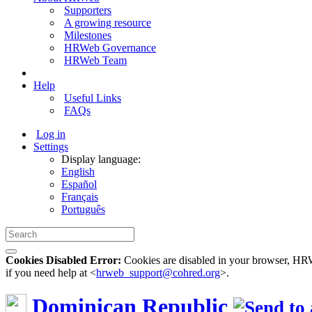
Supporters
A growing resource
Milestones
HRWeb Governance
HRWeb Team
Help
Useful Links
FAQs
Log in
Settings
Display language:
English
Español
Français
Português
Cookies Disabled Error:
Cookies are disabled in your browser, HRWe
if you need help at <
hrweb_support@cohred.org
>.
Dominican Republic