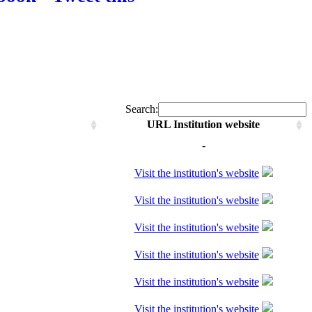
Search:
URL Institution website
-
Visit the institution's website
Visit the institution's website
Visit the institution's website
Visit the institution's website
Visit the institution's website
Visit the institution's website