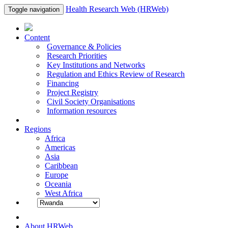
Health Research Web (HRWeb)
Toggle navigation
Content
Governance & Policies
Research Priorities
Key Institutions and Networks
Regulation and Ethics Review of Research
Financing
Project Registry
Civil Society Organisations
Information resources
Regions
Africa
Americas
Asia
Caribbean
Europe
Oceania
West Africa
About HRWeb