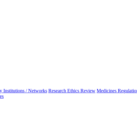
 Institutions / Networks
Research Ethics Review
Medicines Regulatio
es