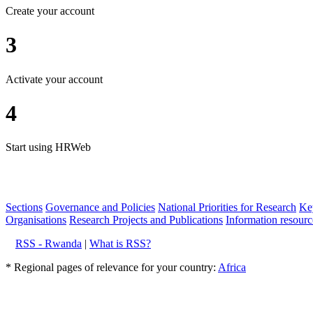
Create your account
3
Activate your account
4
Start using HRWeb
Sections
Governance and Policies
National Priorities for Research
Key
Organisations
Research Projects and Publications
Information resourc
RSS - Rwanda
|
What is RSS?
* Regional pages of relevance for your country:
Africa