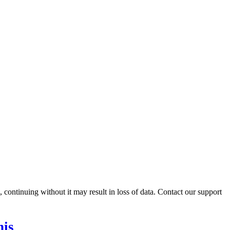
ontinuing without it may result in loss of data. Contact our support