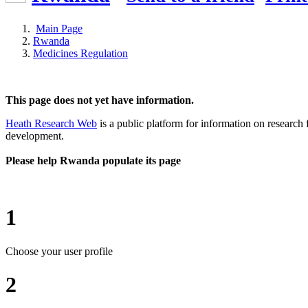
Main Page
Rwanda
Medicines Regulation
This page does not yet have information.
Heath Research Web
is a public platform for information on research 
development.
Please help Rwanda populate its page
1
Choose your user profile
2