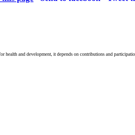
for health and development, it depends on contributions and participatio