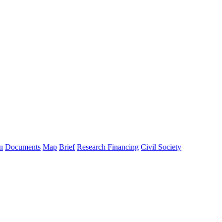
n
Documents
Map
Brief
Research Financing
Civil Society