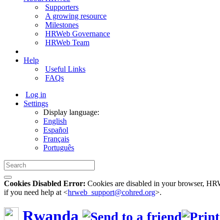
Supporters
A growing resource
Milestones
HRWeb Governance
HRWeb Team
Help
Useful Links
FAQs
Log in
Settings
Display language:
English
Español
Français
Português
Cookies Disabled Error:
Cookies are disabled in your browser, HRWe
if you need help at <
hrweb_support@cohred.org
>.
Rwanda