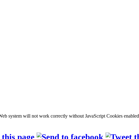
b system will not work correctly without JavaScript Cookies enabled, c