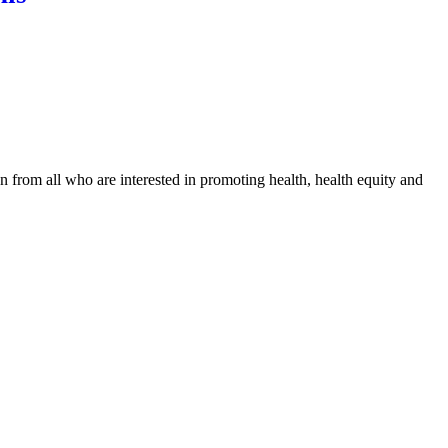
n from all who are interested in promoting health, health equity and