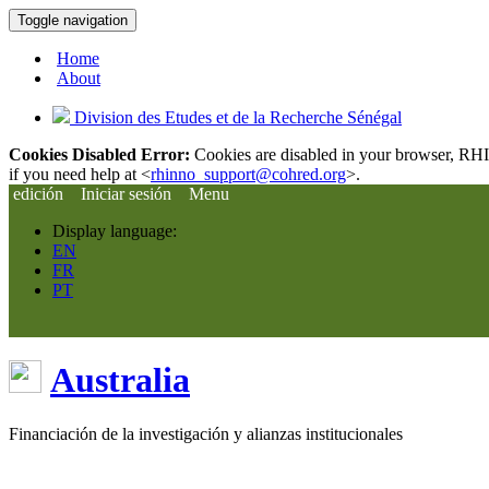
Toggle navigation
Home
About
Division des Etudes et de la Recherche Sénégal
Cookies Disabled Error:
Cookies are disabled in your browser, RHIn
if you need help at <
rhinno_support@cohred.org
>.
edición
Iniciar sesión
Menu
Display language:
EN
FR
PT
Australia
Financiación de la investigación y alianzas institucionales