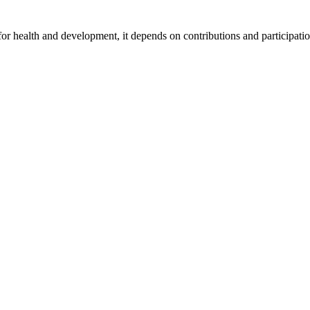
for health and development, it depends on contributions and participatio