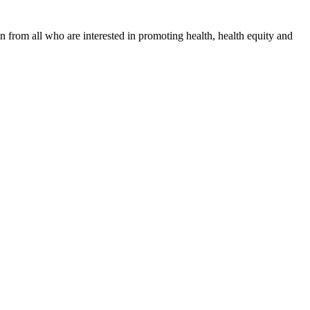
n from all who are interested in promoting health, health equity and