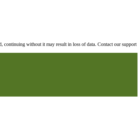
continuing without it may result in loss of data. Contact our support