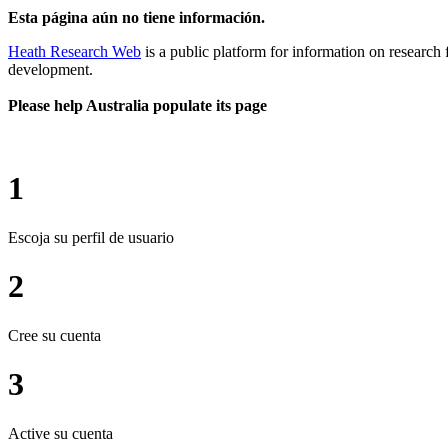
Esta página aún no tiene información.
Heath Research Web
is a public platform for information on research 
development.
Please help Australia populate its page
1
Escoja su perfil de usuario
2
Cree su cuenta
3
Active su cuenta