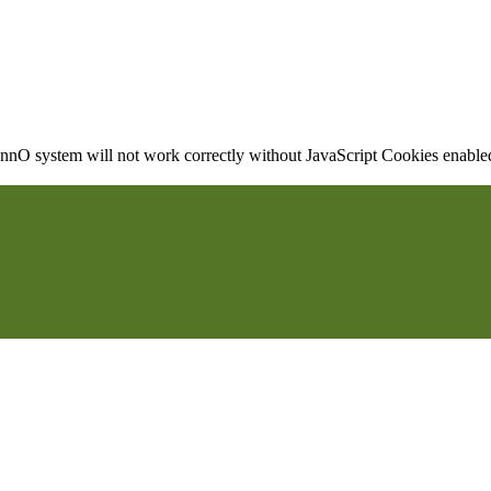
nO system will not work correctly without JavaScript Cookies enabled, 