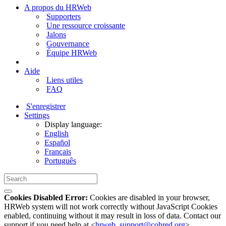
A propos du HRWeb
Supporters
Une ressource croissante
Jalons
Gouvernance
Équipe HRWeb
Aide
Liens utiles
FAQ
S'enregistrer
Settings
Display language:
English
Español
Français
Português
Cookies Disabled Error:
Cookies are disabled in your browser,
HRWeb system will not work correctly without JavaScript Cookies
enabled, continuing without it may result in loss of data. Contact our
support if you need help at <
hrweb_support@cohred.org
>.