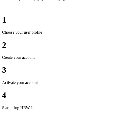
1
Choose your user profile
2
Create your account
3
Activate your account
4
Start using HRWeb