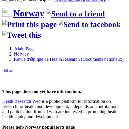
Norway
Main Page
Norway
Revue d'éthique de Health Research (Documents nationaux)
éditer
This page does not yet have information.
Heath Research Web
is a public platform for information on
research for health and development, it depends on contributions
and participation from all who are interested in promoting health,
health equity and development.
Please help Norway populate its page