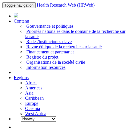
Health Research Web (HRWeb)
Toggle navigation
Contenu
Gouvernance et politiques
Priorités nationales dans le domaine de la recherche sur
la santé
Redes/Instituciones clave
Revue éthique de la recherche sur la santé
Financement et partenariat
Registre du projet
Organisations de la société civile
Information resources
Régions
Africa
Americas
Asia
Caribbean
Europe
Oceania
West Africa