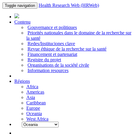
Health Research Web (HRWeb)
Toggle navigation
Contenu
Gouvernance et politiques
Priorités nationales dans le domaine de la recherche sur
la santé
Redes/Instituciones clave
Revue éthique de la recherche sur la santé
Financement et partenariat
Registre du projet
Organisations de la société civile
Information resources
Régions
Africa
Americas
Asia
Caribbean
Europe
Oceania
West Africa