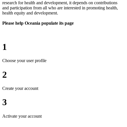
research for health and development, it depends on contributions
and participation from all who are interested in promoting health,
health equity and development.
Please help Oceania populate its page
1
Choose your user profile
2
Create your account
3
Activate your account