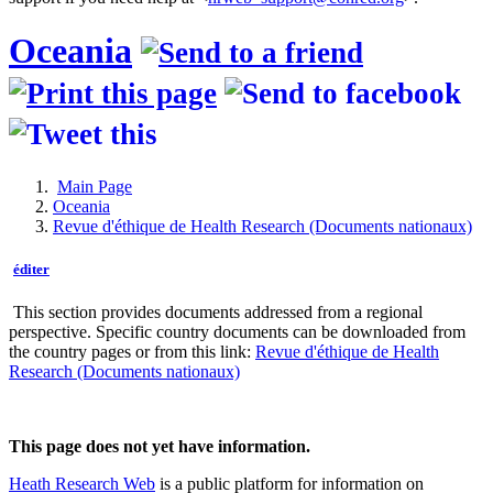
Oceania
Main Page
Oceania
Revue d'éthique de Health Research (Documents nationaux)
éditer
This section provides documents addressed from a regional
perspective. Specific country documents can be downloaded from
the country pages or from this link:
Revue d'éthique de Health
Research (Documents nationaux)
This page does not yet have information.
Heath Research Web
is a public platform for information on