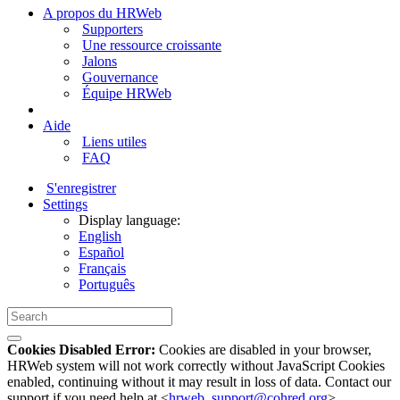
A propos du HRWeb
Supporters
Une ressource croissante
Jalons
Gouvernance
Équipe HRWeb
Aide
Liens utiles
FAQ
S'enregistrer
Settings
Display language:
English
Español
Français
Português
Cookies Disabled Error:
Cookies are disabled in your browser,
HRWeb system will not work correctly without JavaScript Cookies
enabled, continuing without it may result in loss of data. Contact our
support if you need help at <
hrweb_support@cohred.org
>.