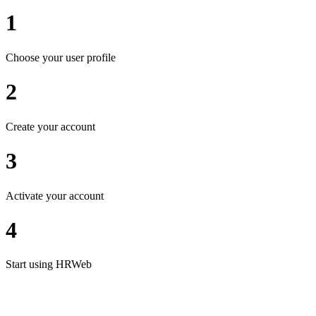
1
Choose your user profile
2
Create your account
3
Activate your account
4
Start using HRWeb