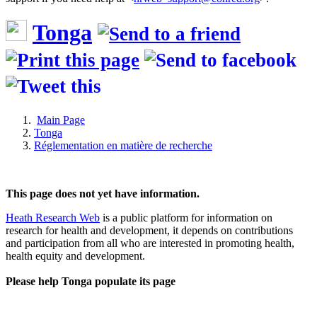
Tonga
Main Page
Tonga
Réglementation en matière de recherche
This page does not yet have information.
Heath Research Web
is a public platform for information on
research for health and development, it depends on contributions
and participation from all who are interested in promoting health,
health equity and development.
Please help Tonga populate its page