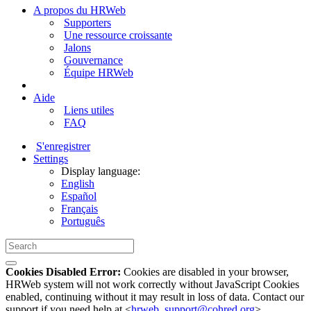
A propos du HRWeb
Supporters
Une ressource croissante
Jalons
Gouvernance
Équipe HRWeb
Aide
Liens utiles
FAQ
S'enregistrer
Settings
Display language:
English
Español
Français
Português
Cookies Disabled Error:
Cookies are disabled in your browser,
HRWeb system will not work correctly without JavaScript Cookies
enabled, continuing without it may result in loss of data. Contact our
support if you need help at <
hrweb_support@cohred.org
>.