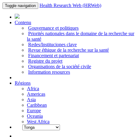
Health Research Web (HRWeb)
Toggle navigation
Contenu
Gouvernance et politiques
Priorités nationales dans le domaine de la recherche sur
la santé
Redes/Instituciones clave
Revue éthique de la recherche sur la santé
Financement et partenariat
Registre du projet
Organisations de la société civile
Information resources
Régions
Africa
Americas
Asia
Caribbean
Europe
Oceania
West Africa