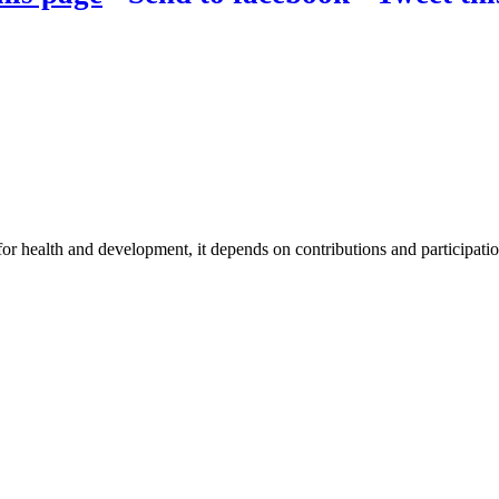
for health and development, it depends on contributions and participatio