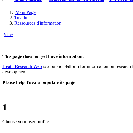
Main Page
Tuvalu
Ressources d'information
éditer
This page does not yet have information.
Heath Research Web
is a public platform for information on research 
development.
Please help Tuvalu populate its page
1
Choose your user profile