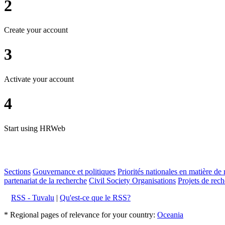
2
Create your account
3
Activate your account
4
Start using HRWeb
Sections
Gouvernance et politiques
Priorités nationales en matière de 
partenariat de la recherche
Civil Society Organisations
Projets de rech
RSS - Tuvalu
|
Qu'est-ce que le RSS?
* Regional pages of relevance for your country:
Oceania