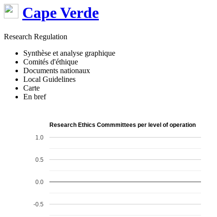
Cape Verde
Research Regulation
Synthèse et analyse graphique
Comités d'éthique
Documents nationaux
Local Guidelines
Carte
En bref
Research Ethics Commmittees per level of operation
1.0
0.5
0.0
-0.5