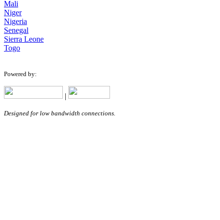
Mali
Niger
Nigeria
Senegal
Sierra Leone
Togo
Powered by:
|
Designed for low bandwidth connections.