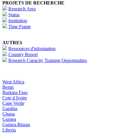
PROJETS DE RECHERCHE
Research Area
Status
Institution
Time Frame
AUTRES
Ressources d'information
Country Report
Research Capacity Training Opportunities
West Africa
Benin
Burkina Faso
Cote d Ivoire
Cape Verde
Gambia
Ghana
Guinea
Guinea-Bissau
Liberia