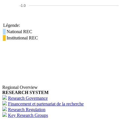
-1.0
Légende:
National REC
Institutional REC
Regional Overview
RESEARCH SYSTEM
Research Governance
Financement et partenariat de la recherche
Research Regulation
Key Research Groups