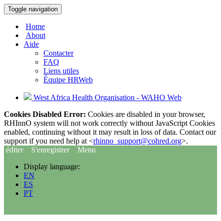
Toggle navigation
Home
About
Aide
Contacter
FAQ
Liens utiles
Équipe HRWeb
West Africa Health Organisation - WAHO Web
Cookies Disabled Error:
Cookies are disabled in your browser,
RHInnO system will not work correctly without JavaScript Cookies
enabled, continuing without it may result in loss of data. Contact our
support if you need help at <
rhinno_support@cohred.org
>.
éditer
S'enregistrer
Menu
Display language:
EN
ES
PT