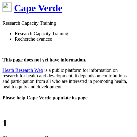
Cape Verde
Research Capacity Training
Research Capacity Training
Recherche avancée
This page does not yet have information.
Heath Research Web
is a public platform for information on
research for health and development, it depends on contributions
and participation from all who are interested in promoting health,
health equity and development.
Please help Cape Verde populate its page
1