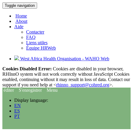
Toggle navigation
Home
About
Aide
Contacter
FAQ
Liens utiles
Équipe HRWeb
West Africa Health Organisation - WAHO Web
Cookies Disabled Error:
Cookies are disabled in your browser,
RHInnO system will not work correctly without JavaScript Cookies
enabled, continuing without it may result in loss of data. Contact our
support if you need help at <
rhinno_support@cohred.org
>.
éditer
S'enregistrer
Menu
Display language:
EN
ES
PT