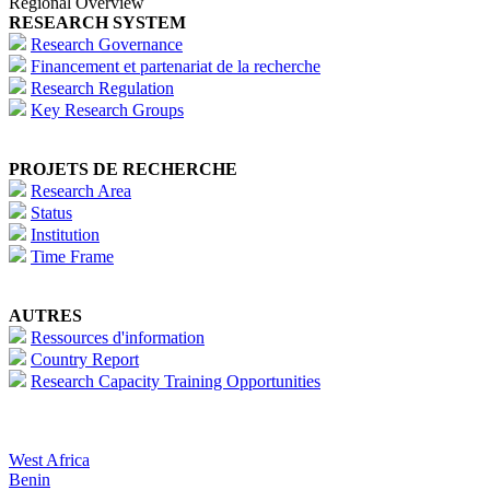
Regional Overview
RESEARCH SYSTEM
Research Governance
Financement et partenariat de la recherche
Research Regulation
Key Research Groups
PROJETS DE RECHERCHE
Research Area
Status
Institution
Time Frame
AUTRES
Ressources d'information
Country Report
Research Capacity Training Opportunities
West Africa
Benin