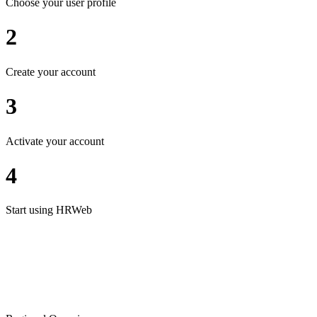
Choose your user profile
2
Create your account
3
Activate your account
4
Start using HRWeb