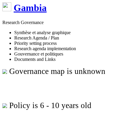
Gambia
Research Governance
Synthèse et analyse graphique
Research Agenda / Plan
Priority setting process
Research agenda implementation
Gouvernance et politiques
Documents and Links
Governance map is unknown
Policy is 6 - 10 years old