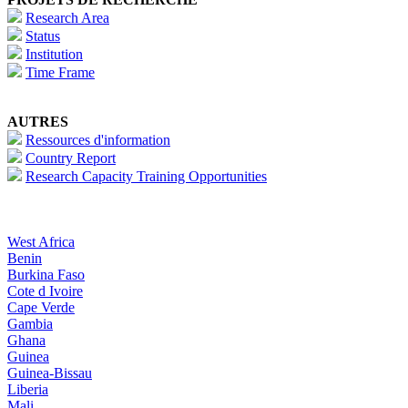
Research Area
Status
Institution
Time Frame
AUTRES
Ressources d'information
Country Report
Research Capacity Training Opportunities
West Africa
Benin
Burkina Faso
Cote d Ivoire
Cape Verde
Gambia
Ghana
Guinea
Guinea-Bissau
Liberia
Mali