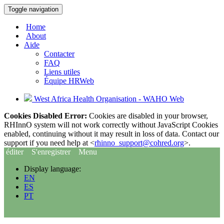
Toggle navigation
Home
About
Aide
Contacter
FAQ
Liens utiles
Équipe HRWeb
West Africa Health Organisation - WAHO Web
Cookies Disabled Error:
Cookies are disabled in your browser,
RHInnO system will not work correctly without JavaScript Cookies
enabled, continuing without it may result in loss of data. Contact our
support if you need help at <
rhinno_support@cohred.org
>.
éditer
S'enregistrer
Menu
Display language:
EN
ES
PT