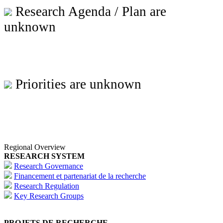
Research Agenda / Plan are
unknown
Priorities are unknown
Regional Overview
RESEARCH SYSTEM
Research Governance
Financement et partenariat de la recherche
Research Regulation
Key Research Groups
PROJETS DE RECHERCHE