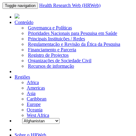
Health Research Web (HRWeb)
Toggle navigation
Conteúdo
Governança e Políticas
Prioridades Nacionais para Pesquisa em Saúde
Principais Instituições / Redes
Regulamentação e Revisão da Ética da Pesquisa
Financiamento e Parceria
Registro de Projectos
Organizações de Sociedade Civil
Recursos de informação
Regiões
Africa
Americas
Asia
Caribbean
Europe
Oceania
West Africa
Sobre o HRWeb