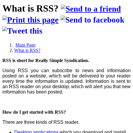
What is RSS?
Main Page
What is RSS?
RSS is short for Really Simple Syndication.
Using RSS you can subscribe to news and information
posted on a website, which will be delivered to your reader
every time the information is updated. Information is sent to
an RSS reader on your desktop, which will alert you that new
information has been posted.
How do I get started with RSS?
There are three kinds of RSS reader.
Desktop applications
which you download and install.