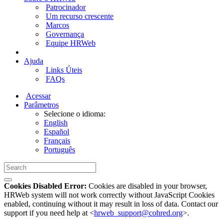
Patrocinador
Um recurso crescente
Marcos
Governança
Equipe HRWeb
Ajuda
Links Úteis
FAQs
Acessar
Parâmetros
Selecione o idioma:
English
Español
Français
Português
Cookies Disabled Error:
Cookies are disabled in your browser,
HRWeb system will not work correctly without JavaScript Cookies
enabled, continuing without it may result in loss of data. Contact our
support if you need help at <
hrweb_support@cohred.org
>.