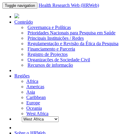
Health Research Web (HRWeb)
Toggle navigation
Conteúdo
Governança e Políticas
Prioridades Nacionais para Pesquisa em Saúde
Principais Instituições / Redes
Regulamentação e Revisão da Ética da Pesquisa
Financiamento e Parceria
Registro de Projectos
Organizações de Sociedade Civil
Recursos de informação
Regiões
Africa
Americas
Asia
Caribbean
Europe
Oceania
West Africa
Sobre o HRWeb