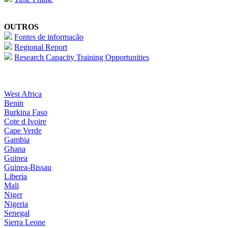
OUTROS
Fontes de informação
Regional Report
Research Capacity Training Opportunities
West Africa
Benin
Burkina Faso
Cote d Ivoire
Cape Verde
Gambia
Ghana
Guinea
Guinea-Bissau
Liberia
Mali
Niger
Nigeria
Senegal
Sierra Leone