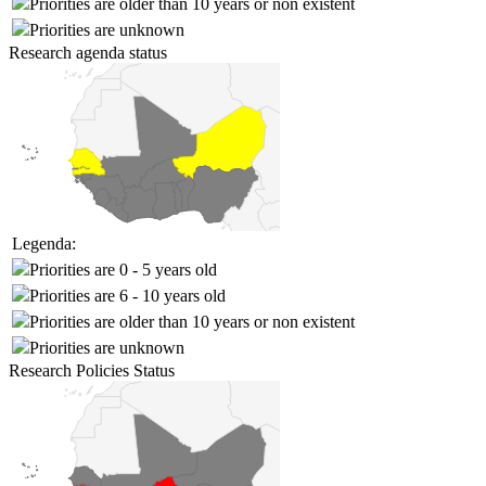
Priorities are older than 10 years or non existent
Priorities are unknown
Research agenda status
Legenda:
Priorities are 0 - 5 years old
Priorities are 6 - 10 years old
Priorities are older than 10 years or non existent
Priorities are unknown
Research Policies Status