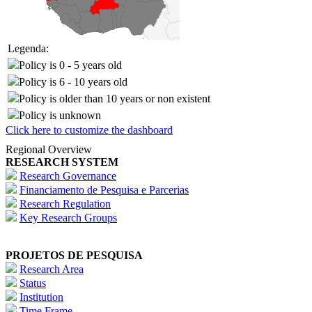
Legenda:
Policy is 0 - 5 years old
Policy is 6 - 10 years old
Policy is older than 10 years or non existent
Policy is unknown
Click here to customize the dashboard
Regional Overview
RESEARCH SYSTEM
Research Governance
Financiamento de Pesquisa e Parcerias
Research Regulation
Key Research Groups
PROJETOS DE PESQUISA
Research Area
Status
Institution
Time Frame