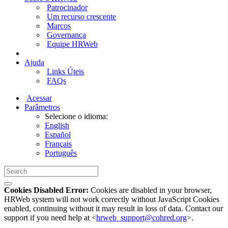
Patrocinador
Um recurso crescente
Marcos
Governança
Equipe HRWeb
Ajuda
Links Úteis
FAQs
Acessar
Parâmetros
Selecione o idioma:
English
Español
Français
Português
Cookies Disabled Error:
Cookies are disabled in your browser,
HRWeb system will not work correctly without JavaScript Cookies
enabled, continuing without it may result in loss of data. Contact our
support if you need help at <
hrweb_support@cohred.org
>.