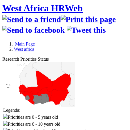
West Africa HRWeb
Main Page
West africa
Research Priorities Status
Legenda:
Priorities are 0 - 5 years old
Priorities are 6 - 10 years old