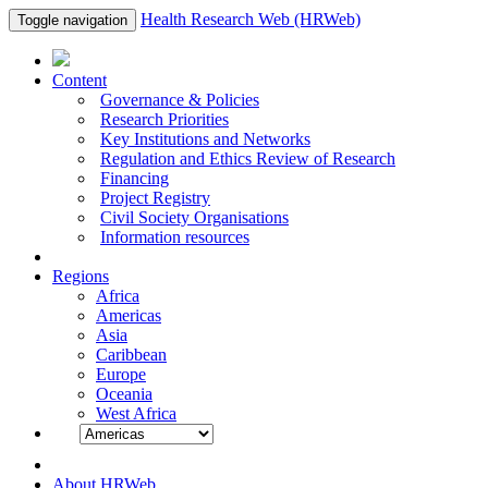
Health Research Web (HRWeb)
Toggle navigation
Content
Governance & Policies
Research Priorities
Key Institutions and Networks
Regulation and Ethics Review of Research
Financing
Project Registry
Civil Society Organisations
Information resources
Regions
Africa
Americas
Asia
Caribbean
Europe
Oceania
West Africa
About HRWeb