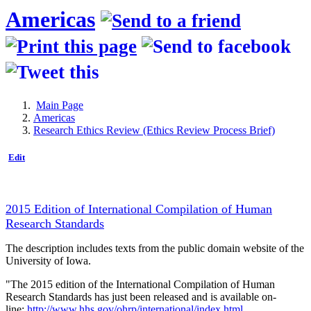
Americas
Main Page
Americas
Research Ethics Review (Ethics Review Process Brief)
Edit
2015 Edition of International Compilation of Human
Research Standards
The description includes texts from the public domain website of the
University of Iowa.
"The 2015 edition of the International Compilation of Human
Research Standards has just been released and is available on-
line:
http://www.hhs.gov/ohrp/international/index.html
.