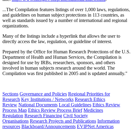
...The Compilation features listings of over 1,000 laws, regulations,
and guidelines on human subject protections in 113 countries, as
well as standards issued by a number of international and regional
organizations.
Many of the listings include a hyperlink that allows the user to
directly access the law, regulation, or guideline of interest.
Prepared by the Office for Human Research Protections of the U.S.
Department of Health and Human Services, the Compilation is
designed for use by
IRBs
, researchers, sponsors, and others
involved in human subjects research around the world. The
Compilation was first published in 2005 and is updated annually."
Sections
Governance and Policies
Regional Priorities for
Research
Key Institutions / Networks
Research Ethics
Review
National Documents
Local Guidelines
Ethics Review
Process Map
Ethics Review Process Brief
Medicines
Regulation
Research Financing
Civil Society
Organisations
Research Projects and Publications
Information
resources
Blackboard/Announcements
EVIPNet Americas