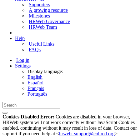
Supporters
A growing resource
Milestones
HRWeb Governance
HRWeb Team
Help
Useful Links
FAQs
Log in
Settings
Display language:
English
Español
Français
Português
Cookies Disabled Error:
Cookies are disabled in your browser,
HRWeb system will not work correctly without JavaScript Cookies
enabled, continuing without it may result in loss of data. Contact our
support if you need help at <
hrweb_support@cohred.org
>.