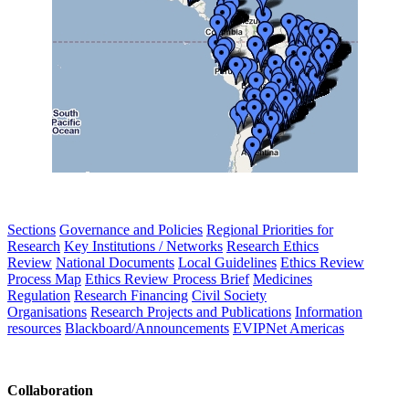
Sections
Governance and Policies
Regional Priorities for
Research
Key Institutions / Networks
Research Ethics
Review
National Documents
Local Guidelines
Ethics Review
Process Map
Ethics Review Process Brief
Medicines
Regulation
Research Financing
Civil Society
Organisations
Research Projects and Publications
Information
resources
Blackboard/Announcements
EVIPNet Americas
Collaboration