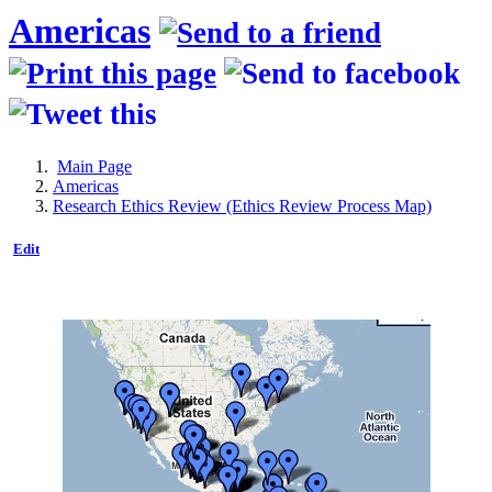
Americas
Main Page
Americas
Research Ethics Review (Ethics Review Process Map)
Edit