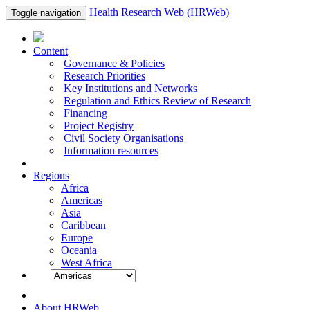
Health Research Web (HRWeb)
Toggle navigation
Content
Governance & Policies
Research Priorities
Key Institutions and Networks
Regulation and Ethics Review of Research
Financing
Project Registry
Civil Society Organisations
Information resources
Regions
Africa
Americas
Asia
Caribbean
Europe
Oceania
West Africa
About HRWeb