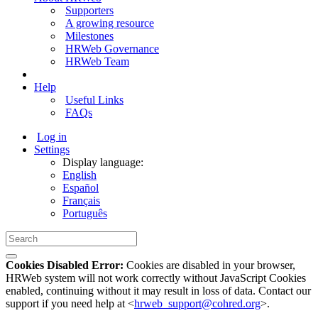
Supporters
A growing resource
Milestones
HRWeb Governance
HRWeb Team
Help
Useful Links
FAQs
Log in
Settings
Display language:
English
Español
Français
Português
Cookies Disabled Error:
Cookies are disabled in your browser,
HRWeb system will not work correctly without JavaScript Cookies
enabled, continuing without it may result in loss of data. Contact our
support if you need help at <
hrweb_support@cohred.org
>.