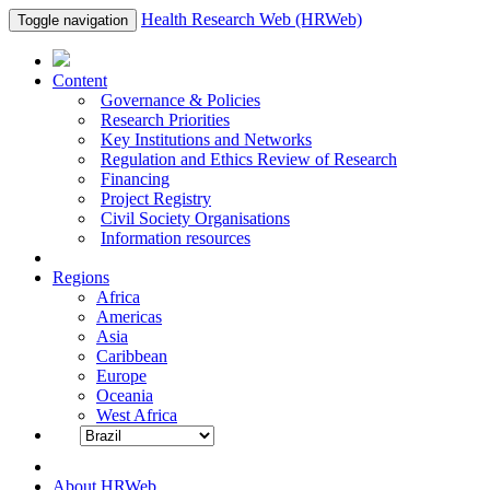
Health Research Web (HRWeb)
Toggle navigation
Content
Governance & Policies
Research Priorities
Key Institutions and Networks
Regulation and Ethics Review of Research
Financing
Project Registry
Civil Society Organisations
Information resources
Regions
Africa
Americas
Asia
Caribbean
Europe
Oceania
West Africa
About HRWeb