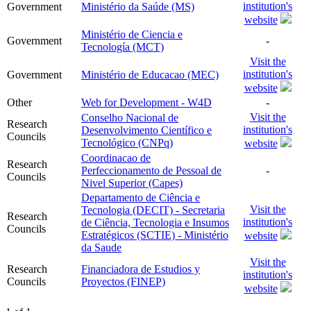
institution's
Government
Ministério da Saúde (MS)
website
Ministério de Ciencia e
Government
-
Tecnología (MCT)
Visit the
institution's
Government
Ministério de Educacao (MEC)
website
Other
Web for Development - W4D
-
Visit the
Conselho Nacional de
Research
institution's
Desenvolvimento Científico e
Councils
Tecnológico (CNPq)
website
Coordinacao de
Research
Perfeccionamento de Pessoal de
-
Councils
Nivel Superior (Capes)
Departamento de Ciência e
Visit the
Tecnologia (DECIT) - Secretaria
Research
institution's
de Ciência, Tecnologia e Insumos
Councils
Estratégicos (SCTIE) - Ministério
website
da Saude
Visit the
Research
Financiadora de Estudios y
institution's
Councils
Proyectos (FINEP)
website