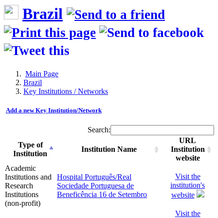
Brazil
Main Page
Brazil
Key Institutions / Networks
Add a new Key Institution/Network
Search:
URL
Type of
Institution Name
Institution
Institution
website
Academic
Visit the
Institutions and
Hospital Português/Real
institution's
Research
Sociedade Portuguesa de
Institutions
Beneficência 16 de Setembro
website
(non-profit)
Visit the