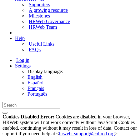
Supporters
A growing resource
Milestones
HRWeb Governance
HRWeb Team
Help
Useful Links
FAQs
Log in
Settings
Display language:
English
Español
Français
Português
Cookies Disabled Error:
Cookies are disabled in your browser,
HRWeb system will not work correctly without JavaScript Cookies
enabled, continuing without it may result in loss of data. Contact our
support if you need help at <
hrweb_support@cohred.org
>.