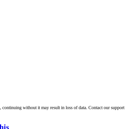
ontinuing without it may result in loss of data. Contact our support