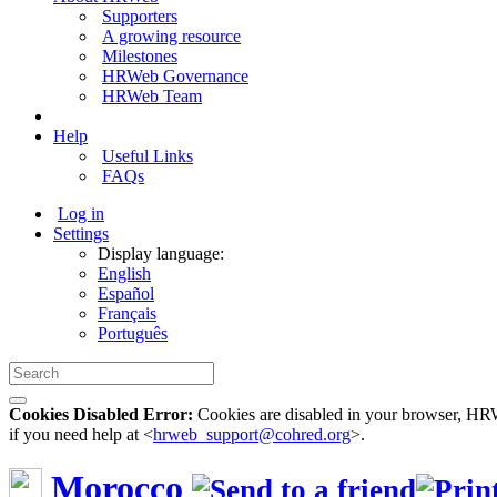
Supporters
A growing resource
Milestones
HRWeb Governance
HRWeb Team
Help
Useful Links
FAQs
Log in
Settings
Display language:
English
Español
Français
Português
Cookies Disabled Error:
Cookies are disabled in your browser, HRWe
if you need help at <
hrweb_support@cohred.org
>.
Morocco