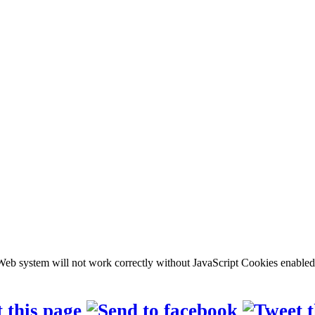
b system will not work correctly without JavaScript Cookies enabled, c