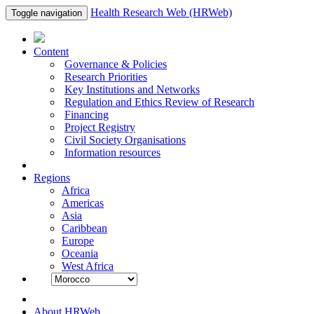
Health Research Web (HRWeb)
Toggle navigation
Content
Governance & Policies
Research Priorities
Key Institutions and Networks
Regulation and Ethics Review of Research
Financing
Project Registry
Civil Society Organisations
Information resources
Regions
Africa
Americas
Asia
Caribbean
Europe
Oceania
West Africa
About HRWeb