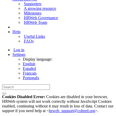
Supporters
A growing resource
Milestones
HRWeb Governance
HRWeb Team
Help
Useful Links
FAQs
Log in
Settings
Display language:
English
Español
Français
Português
Cookies Disabled Error:
Cookies are disabled in your browser,
HRWeb system will not work correctly without JavaScript Cookies
enabled, continuing without it may result in loss of data. Contact our
support if you need help at <
hrweb_support@cohred.org
>.