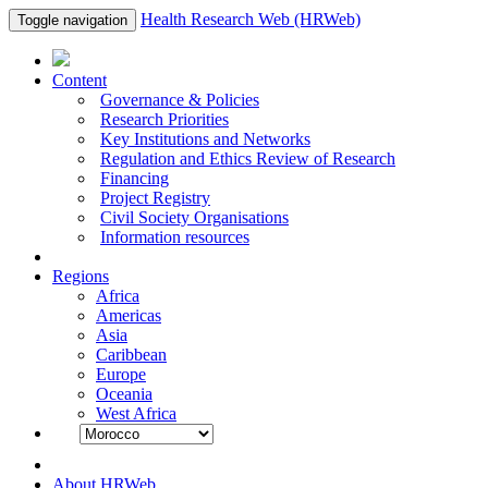
Health Research Web (HRWeb)
Toggle navigation
Content
Governance & Policies
Research Priorities
Key Institutions and Networks
Regulation and Ethics Review of Research
Financing
Project Registry
Civil Society Organisations
Information resources
Regions
Africa
Americas
Asia
Caribbean
Europe
Oceania
West Africa
About HRWeb