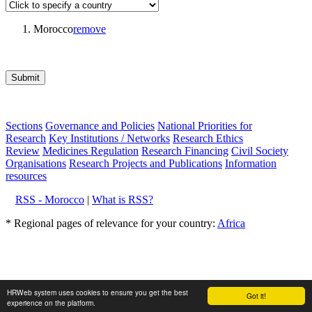
Morocco
remove
Submit
Sections
Governance and Policies
National Priorities for
Research
Key Institutions / Networks
Research Ethics
Review
Medicines Regulation
Research Financing
Civil Society
Organisations
Research Projects and Publications
Information
resources
RSS - Morocco
|
What is RSS?
* Regional pages of relevance for your country:
Africa
HRWeb system uses cookies to ensure you get the best
Got it!
experience on the platform.
About Hrweb
|
Disclaimer
|
Editorial policy
Powered by: