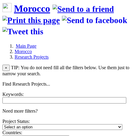
Morocco
Main Page
Morocco
Research Projects
TIP: You do not need fill all the filters below. Use them just to
×
narrow your search.
Find Research Projects...
Keywords:
Need more filters?
Project Status:
Countries: