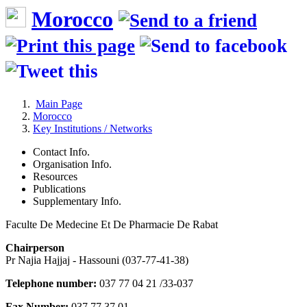
Morocco
Main Page
Morocco
Key Institutions / Networks
Contact Info.
Organisation Info.
Resources
Publications
Supplementary Info.
Faculte De Medecine Et De Pharmacie De Rabat
Chairperson
Pr Najia Hajjaj - Hassouni (037-77-41-38)
Telephone number:
037 77 04 21 /33-037
Fax Number:
037 77 37 01-