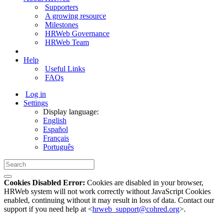
Supporters
A growing resource
Milestones
HRWeb Governance
HRWeb Team
Help
Useful Links
FAQs
Log in
Settings
Display language:
English
Español
Français
Português
Cookies Disabled Error:
Cookies are disabled in your browser,
HRWeb system will not work correctly without JavaScript Cookies
enabled, continuing without it may result in loss of data. Contact our
support if you need help at <
hrweb_support@cohred.org
>.