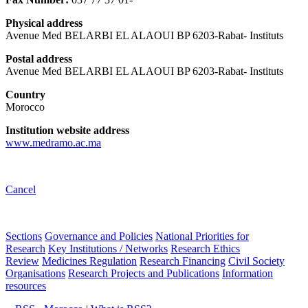
Physical address
Avenue Med BELARBI EL ALAOUI BP 6203-Rabat- Instituts
Postal address
Avenue Med BELARBI EL ALAOUI BP 6203-Rabat- Instituts
Country
Morocco
Institution website address
www.medramo.ac.ma
Cancel
Sections
Governance and Policies
National Priorities for
Research
Key Institutions / Networks
Research Ethics
Review
Medicines Regulation
Research Financing
Civil Society
Organisations
Research Projects and Publications
Information
resources