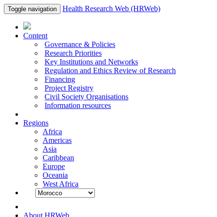
Health Research Web (HRWeb)
Toggle navigation
Content
Governance & Policies
Research Priorities
Key Institutions and Networks
Regulation and Ethics Review of Research
Financing
Project Registry
Civil Society Organisations
Information resources
Regions
Africa
Americas
Asia
Caribbean
Europe
Oceania
West Africa
About HRWeb