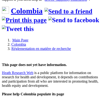
Colombia
Main Page
Colombia
Réglementation en matière de recherche
This page does not yet have information.
Heath Research Web
is a public platform for information on
research for health and development, it depends on contributions
and participation from all who are interested in promoting health,
health equity and development.
Please help Colombia populate its page