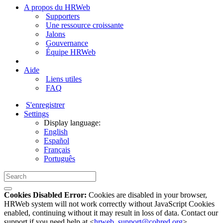
A propos du HRWeb
Supporters
Une ressource croissante
Jalons
Gouvernance
Équipe HRWeb
Aide
Liens utiles
FAQ
S'enregistrer
Settings
Display language:
English
Español
Français
Português
Cookies Disabled Error:
Cookies are disabled in your browser,
HRWeb system will not work correctly without JavaScript Cookies
enabled, continuing without it may result in loss of data. Contact our
support if you need help at <
hrweb_support@cohred.org
>.