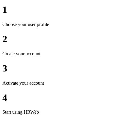
1
Choose your user profile
2
Create your account
3
Activate your account
4
Start using HRWeb