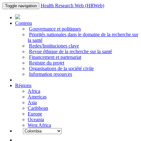
Health Research Web (HRWeb)
Toggle navigation
Contenu
Gouvernance et politiques
Priorités nationales dans le domaine de la recherche sur
la santé
Redes/Instituciones clave
Revue éthique de la recherche sur la santé
Financement et partenariat
Registre du projet
Organisations de la société civile
Information resources
Régions
Africa
Americas
Asia
Caribbean
Europe
Oceania
West Africa