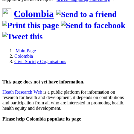
Colombia
Main Page
Colombia
Civil Society Organisations
This page does not yet have information.
Heath Research Web
is a public platform for information on
research for health and development, it depends on contributions
and participation from all who are interested in promoting health,
health equity and development.
Please help Colombia populate its page