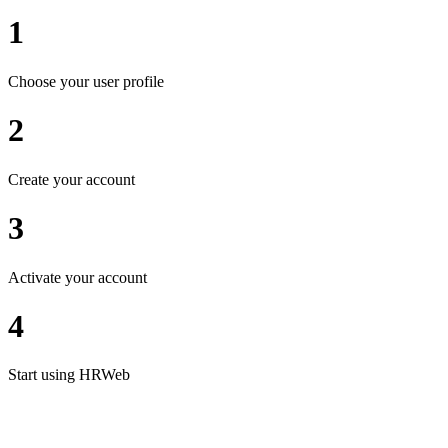
1
Choose your user profile
2
Create your account
3
Activate your account
4
Start using HRWeb