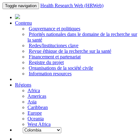
Health Research Web (HRWeb)
Toggle navigation
Contenu
Gouvernance et politiques
Priorités nationales dans le domaine de la recherche sur
la santé
Redes/Instituciones clave
Revue éthique de la recherche sur la santé
Financement et partenariat
Registre du projet
Organisations de la société civile
Information resources
Régions
Africa
Americas
Asia
Caribbean
Europe
Oceania
West Africa