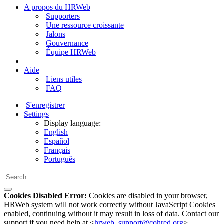
A propos du HRWeb
Supporters
Une ressource croissante
Jalons
Gouvernance
Équipe HRWeb
Aide
Liens utiles
FAQ
S'enregistrer
Settings
Display language:
English
Español
Français
Português
Cookies Disabled Error:
Cookies are disabled in your browser,
HRWeb system will not work correctly without JavaScript Cookies
enabled, continuing without it may result in loss of data. Contact our
support if you need help at <
hrweb_support@cohred.org
>.