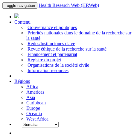
Health Research Web (HRWeb)
Toggle navigation
Contenu
Gouvernance et politiques
Priorités nationales dans le domaine de la recherche sur
la santé
Redes/Instituciones clave
Revue éthique de la recherche sur la santé
Financement et partenariat
Registre du projet
Organisations de la société civile
Information resources
Régions
Africa
Americas
Asia
Caribbean
Europe
Oceania
West Africa