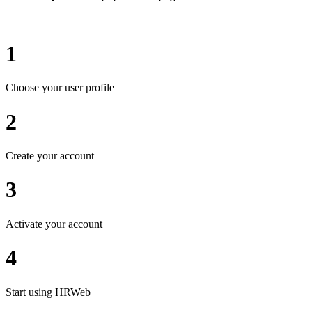
1
Choose your user profile
2
Create your account
3
Activate your account
4
Start using HRWeb