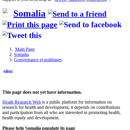
Somalia
Main Page
Somalia
Gouvernance et politiques
éditer
This page does not yet have information.
Heath Research Web
is a public platform for information on
research for health and development, it depends on contributions
and participation from all who are interested in promoting health,
health equity and development.
Please help Somalia populate its page