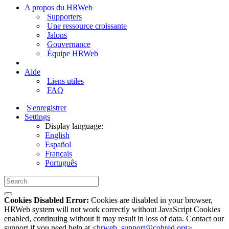
A propos du HRWeb
Supporters
Une ressource croissante
Jalons
Gouvernance
Équipe HRWeb
Aide
Liens utiles
FAQ
S'enregistrer
Settings
Display language:
English
Español
Français
Português
Cookies Disabled Error:
Cookies are disabled in your browser,
HRWeb system will not work correctly without JavaScript Cookies
enabled, continuing without it may result in loss of data. Contact our
support if you need help at <
hrweb_support@cohred.org
>.