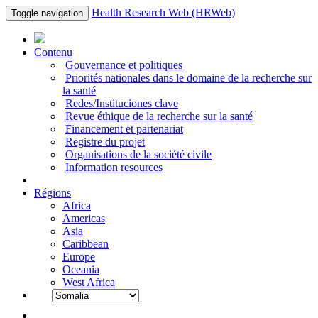
Health Research Web (HRWeb)
Toggle navigation
Contenu
Gouvernance et politiques
Priorités nationales dans le domaine de la recherche sur
la santé
Redes/Instituciones clave
Revue éthique de la recherche sur la santé
Financement et partenariat
Registre du projet
Organisations de la société civile
Information resources
Régions
Africa
Americas
Asia
Caribbean
Europe
Oceania
West Africa