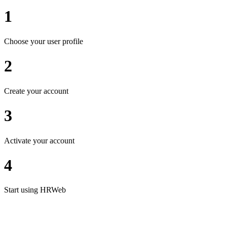
1
Choose your user profile
2
Create your account
3
Activate your account
4
Start using HRWeb