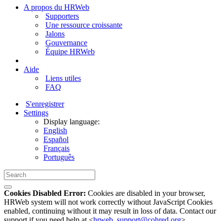
A propos du HRWeb
Supporters
Une ressource croissante
Jalons
Gouvernance
Équipe HRWeb
Aide
Liens utiles
FAQ
S'enregistrer
Settings
Display language:
English
Español
Français
Português
Cookies Disabled Error:
Cookies are disabled in your browser,
HRWeb system will not work correctly without JavaScript Cookies
enabled, continuing without it may result in loss of data. Contact our
support if you need help at <
hrweb_support@cohred.org
>.