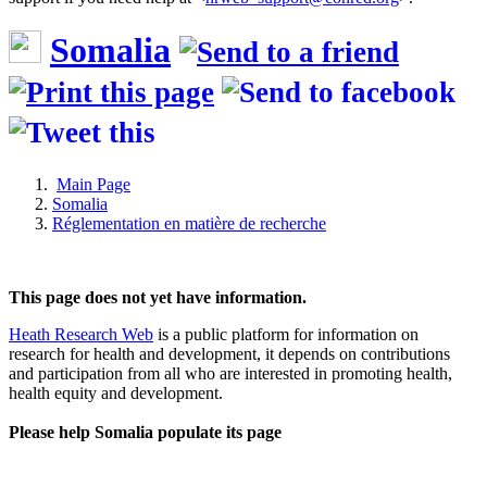
Somalia
Main Page
Somalia
Réglementation en matière de recherche
This page does not yet have information.
Heath Research Web
is a public platform for information on
research for health and development, it depends on contributions
and participation from all who are interested in promoting health,
health equity and development.
Please help Somalia populate its page