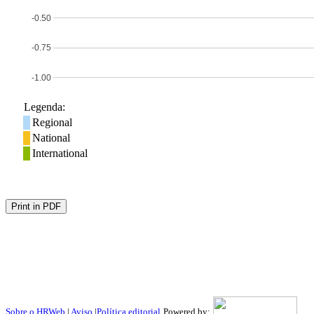
-0.50
-0.75
-1.00
Legenda:
Regional
National
International
Print in PDF
Sobre o HRWeb
|
Aviso
|
Política editorial
Powered by: