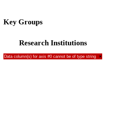
Key Groups
Research Institutions
Data column(s) for axis #0 cannot be of type string
×