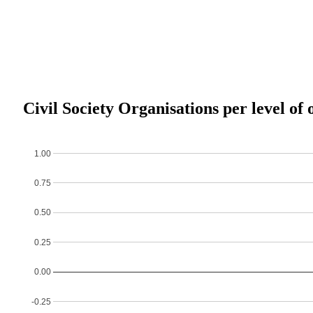
Civil Society Organisations per level of 
1.00
0.75
0.50
0.25
0.00
-0.25