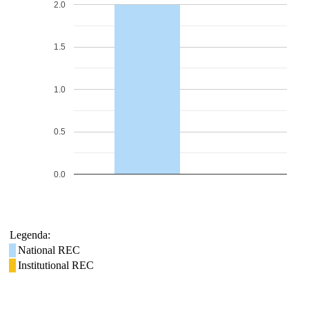
2.0
1.5
1.0
0.5
0.0
Legenda:
National REC
Institutional REC