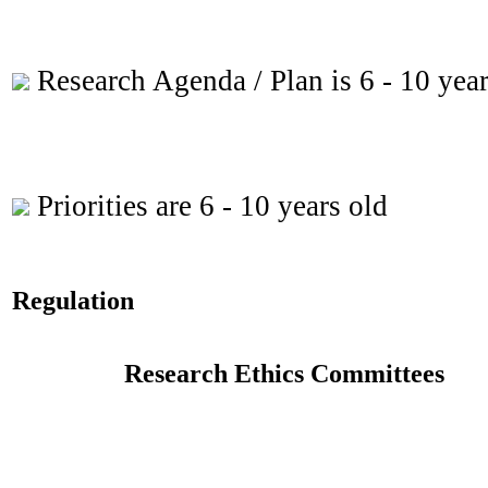
Research Agenda / Plan is 6 - 10 year
Priorities are 6 - 10 years old
Regulation
Research Ethics Committees