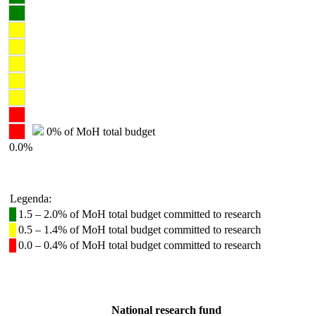
0% of MoH total budget
0.0%
Legenda:
1.5 – 2.0% of MoH total budget committed to research
0.5 – 1.4% of MoH total budget committed to research
0.0 – 0.4% of MoH total budget committed to research
National research fund