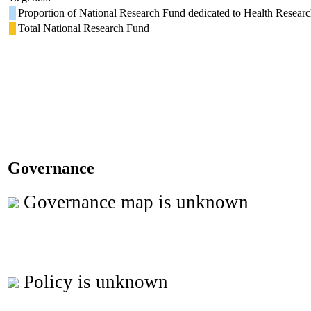
Proportion of National Research Fund dedicated to Health Resear
Total National Research Fund
Governance
Governance map is unknown
Policy is unknown