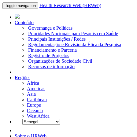
Health Research Web (HRWeb)
Toggle navigation
Conteúdo
Governança e Políticas
Prioridades Nacionais para Pesquisa em Saúde
Principais Instituições / Redes
Regulamentação e Revisão da Ética da Pesquisa
Financiamento e Parceria
Registro de Projectos
Organizações de Sociedade Civil
Recursos de informação
Regiões
Africa
Americas
Asia
Caribbean
Europe
Oceania
West Africa
Sobre o HRWeb