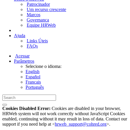
Patrocinador
Um recurso crescente
Marcos
Governança
Equipe HRWeb
Ajuda
Links Úteis
FAQs
Acessar
Parâmetros
Selecione o idioma:
English
Español
Français
Português
Cookies Disabled Error:
Cookies are disabled in your browser,
HRWeb system will not work correctly without JavaScript Cookies
enabled, continuing without it may result in loss of data. Contact our
support if you need help at <
hrweb_support@cohred.org
>.