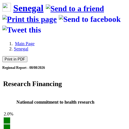
Senegal
Main Page
Senegal
Print in PDF
Regional Report - 08/08/2026
Research Financing
National commitment to health research
2.0%