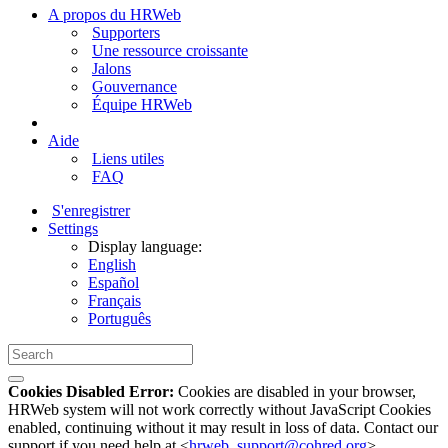
A propos du HRWeb
Supporters
Une ressource croissante
Jalons
Gouvernance
Équipe HRWeb
Aide
Liens utiles
FAQ
S'enregistrer
Settings
Display language:
English
Español
Français
Português
Cookies Disabled Error:
Cookies are disabled in your browser,
HRWeb system will not work correctly without JavaScript Cookies
enabled, continuing without it may result in loss of data. Contact our
support if you need help at <
hrweb_support@cohred.org
>.