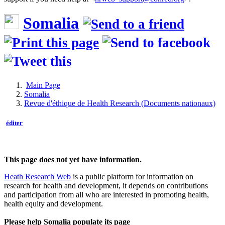
Somalia
Main Page
Somalia
Revue d'éthique de Health Research (Documents nationaux)
éditer
This page does not yet have information.
Heath Research Web
is a public platform for information on
research for health and development, it depends on contributions
and participation from all who are interested in promoting health,
health equity and development.
Please help Somalia populate its page