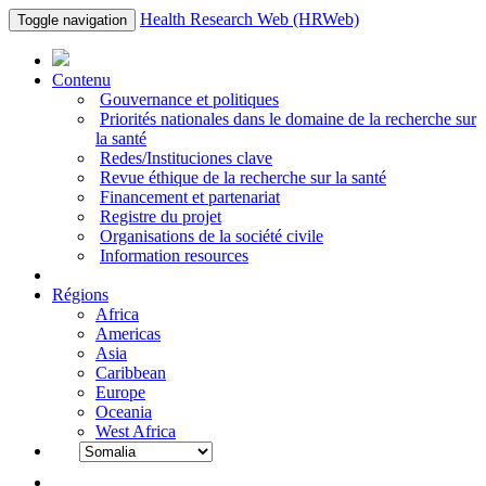
Health Research Web (HRWeb)
Toggle navigation
Contenu
Gouvernance et politiques
Priorités nationales dans le domaine de la recherche sur
la santé
Redes/Instituciones clave
Revue éthique de la recherche sur la santé
Financement et partenariat
Registre du projet
Organisations de la société civile
Information resources
Régions
Africa
Americas
Asia
Caribbean
Europe
Oceania
West Africa