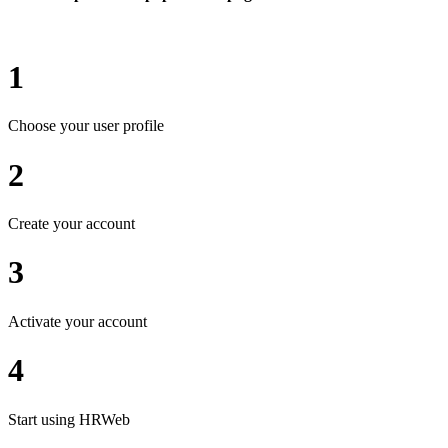
1
Choose your user profile
2
Create your account
3
Activate your account
4
Start using HRWeb