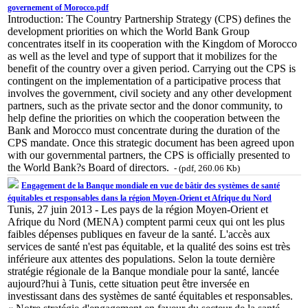
governement of Morocco.pdf
Introduction: The Country Partnership Strategy (CPS) defines the
development priorities on which the World Bank Group
concentrates itself in its cooperation with the Kingdom of Morocco
as well as the level and type of support that it mobilizes for the
benefit of the country over a given period. Carrying out the CPS is
contingent on the implementation of a participative process that
involves the government, civil society and any other development
partners, such as the private sector and the donor community, to
help define the priorities on which the cooperation between the
Bank and Morocco must concentrate during the duration of the
CPS mandate. Once this strategic document has been agreed upon
with our governmental partners, the CPS is officially presented to
the World Bank?s Board of directors.
- (pdf, 260.06 Kb)
Engagement de la Banque mondiale en vue de bâtir des systèmes de santé
équitables et responsables dans la région Moyen-Orient et Afrique du Nord
Tunis, 27 juin 2013 - Les pays de la région Moyen-Orient et
Afrique du Nord (MENA) comptent parmi ceux qui ont les plus
faibles dépenses publiques en faveur de la santé. L'accès aux
services de santé n'est pas équitable, et la qualité des soins est très
inférieure aux attentes des populations. Selon la toute dernière
stratégie régionale de la Banque mondiale pour la santé, lancée
aujourd?hui à Tunis, cette situation peut être inversée en
investissant dans des systèmes de santé équitables et responsables.