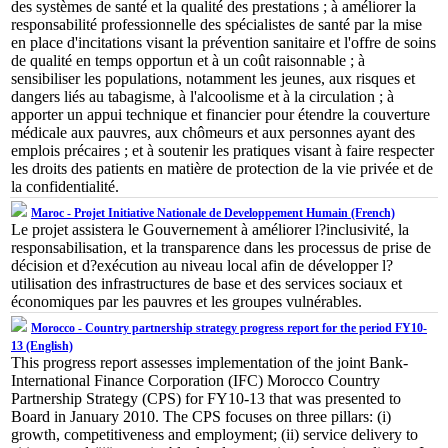
des systèmes de santé et la qualité des prestations ; à améliorer la
responsabilité professionnelle des spécialistes de santé par la mise
en place d'incitations visant la prévention sanitaire et l'offre de soins
de qualité en temps opportun et à un coût raisonnable ; à
sensibiliser les populations, notamment les jeunes, aux risques et
dangers liés au tabagisme, à l'alcoolisme et à la circulation ; à
apporter un appui technique et financier pour étendre la couverture
médicale aux pauvres, aux chômeurs et aux personnes ayant des
emplois précaires ; et à soutenir les pratiques visant à faire respecter
les droits des patients en matière de protection de la vie privée et de
la confidentialité.
Maroc - Projet Initiative Nationale de Developpement Humain (French)
Le projet assistera le Gouvernement à améliorer l?inclusivité, la
responsabilisation, et la transparence dans les processus de prise de
décision et d?exécution au niveau local afin de développer l?
utilisation des infrastructures de base et des services sociaux et
économiques par les pauvres et les groupes vulnérables.
Morocco - Country partnership strategy progress report for the period FY10-
13 (English)
This progress report assesses implementation of the joint Bank-
International Finance Corporation (IFC) Morocco Country
Partnership Strategy (CPS) for FY10-13 that was presented to
Board in January 2010. The CPS focuses on three pillars: (i)
growth, competitiveness and employment; (ii) service delivery to