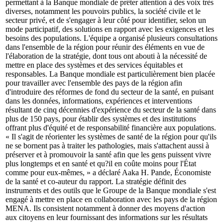
permettant à la Banque mondiale de prêter attention à des voix très
diverses, notamment les pouvoirs publics, la société civile et le
secteur privé, et de s'engager à leur côté pour identifier, selon un
mode participatif, des solutions en rapport avec les exigences et les
besoins des populations. L'équipe a organisé plusieurs consultations
dans l'ensemble de la région pour réunir des éléments en vue de
l'élaboration de la stratégie, dont tous ont abouti à la nécessité de
mettre en place des systèmes et des services équitables et
responsables. La Banque mondiale est particulièrement bien placée
pour travailler avec l'ensemble des pays de la région afin
d'introduire des réformes de fond du secteur de la santé, en puisant
dans les données, informations, expériences et interventions
résultant de cinq décennies d'expérience du secteur de la santé dans
plus de 150 pays, pour établir des systèmes et des institutions
offrant plus d'équité et de responsabilité financière aux populations.
« Il s'agit de réorienter les systèmes de santé de la région pour qu'ils
ne se bornent pas à traiter les pathologies, mais s'attachent aussi à
préserver et à promouvoir la santé afin que les gens puissent vivre
plus longtemps et en santé et qu?il en coûte moins pour l'État
comme pour eux-mêmes, » a déclaré Aaka H. Pande, Économiste
de la santé et co-auteur du rapport. La stratégie définit des
instruments et des outils que le Groupe de la Banque mondiale s'est
engagé à mettre en place en collaboration avec les pays de la région
MENA. Ils consistent notamment à donner des moyens d'action
aux citoyens en leur fournissant des informations sur les résultats