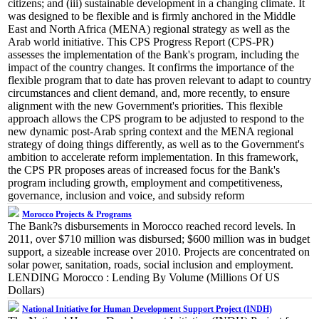
citizens; and (iii) sustainable development in a changing climate. It
was designed to be flexible and is firmly anchored in the Middle
East and North Africa (MENA) regional strategy as well as the
Arab world initiative. This CPS Progress Report (CPS-PR)
assesses the implementation of the Bank's program, including the
impact of the country changes. It confirms the importance of the
flexible program that to date has proven relevant to adapt to country
circumstances and client demand, and, more recently, to ensure
alignment with the new Government's priorities. This flexible
approach allows the CPS program to be adjusted to respond to the
new dynamic post-Arab spring context and the MENA regional
strategy of doing things differently, as well as to the Government's
ambition to accelerate reform implementation. In this framework,
the CPS PR proposes areas of increased focus for the Bank's
program including growth, employment and competitiveness,
governance, inclusion and voice, and subsidy reform
Morocco Projects & Programs
The Bank?s disbursements in Morocco reached record levels. In
2011, over $710 million was disbursed; $600 million was in budget
support, a sizeable increase over 2010. Projects are concentrated on
solar power, sanitation, roads, social inclusion and employment.
LENDING Morocco : Lending By Volume (Millions Of US
Dollars)
National Initiative for Human Development Support Project (INDH)