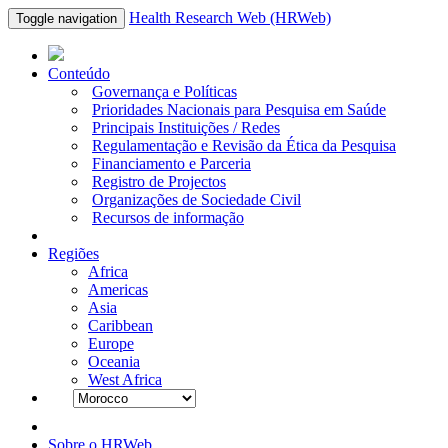
Health Research Web (HRWeb)
Toggle navigation
Conteúdo
Governança e Políticas
Prioridades Nacionais para Pesquisa em Saúde
Principais Instituições / Redes
Regulamentação e Revisão da Ética da Pesquisa
Financiamento e Parceria
Registro de Projectos
Organizações de Sociedade Civil
Recursos de informação
Regiões
Africa
Americas
Asia
Caribbean
Europe
Oceania
West Africa
Sobre o HRWeb