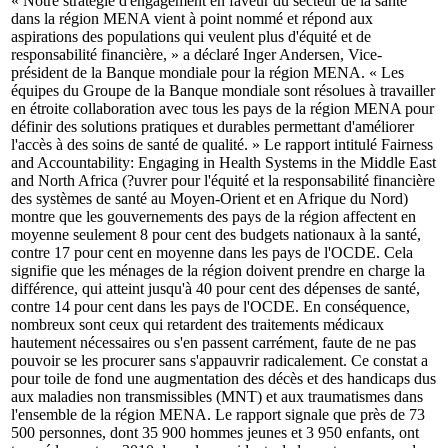
« Notre stratégie d'engagement en faveur du secteur de la santé
dans la région MENA vient à point nommé et répond aux
aspirations des populations qui veulent plus d'équité et de
responsabilité financière, » a déclaré Inger Andersen, Vice-
président de la Banque mondiale pour la région MENA. « Les
équipes du Groupe de la Banque mondiale sont résolues à travailler
en étroite collaboration avec tous les pays de la région MENA pour
définir des solutions pratiques et durables permettant d'améliorer
l'accès à des soins de santé de qualité. » Le rapport intitulé Fairness
and Accountability: Engaging in Health Systems in the Middle East
and North Africa (?uvrer pour l'équité et la responsabilité financière
des systèmes de santé au Moyen-Orient et en Afrique du Nord)
montre que les gouvernements des pays de la région affectent en
moyenne seulement 8 pour cent des budgets nationaux à la santé,
contre 17 pour cent en moyenne dans les pays de l'OCDE. Cela
signifie que les ménages de la région doivent prendre en charge la
différence, qui atteint jusqu'à 40 pour cent des dépenses de santé,
contre 14 pour cent dans les pays de l'OCDE. En conséquence,
nombreux sont ceux qui retardent des traitements médicaux
hautement nécessaires ou s'en passent carrément, faute de ne pas
pouvoir se les procurer sans s'appauvrir radicalement. Ce constat a
pour toile de fond une augmentation des décès et des handicaps dus
aux maladies non transmissibles (MNT) et aux traumatismes dans
l'ensemble de la région MENA. Le rapport signale que près de 73
500 personnes, dont 35 900 hommes jeunes et 3 950 enfants, ont