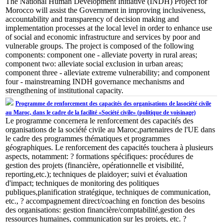
The National Human Development Initiative (INDH) Project for
Morocco will assist the Government in improving inclusiveness,
accountability and transparency of decision making and
implementation processes at the local level in order to enhance use
of social and economic infrastructure and services by poor and
vulnerable groups. The project is composed of the following
components: component one - alleviate poverty in rural areas;
component two: alleviate social exclusion in urban areas;
component three - alleviate extreme vulnerability; and component
four - mainstreaming INDH governance mechanisms and
strengthening of institutional capacity.
Programme de renforcement des capacités des organisations de lasociété civile
au Maroc, dans le cadre de la facilité «Société civile» (politique de voisinage)
Le programme concernera le renforcement des capacités des
organisations de la société civile au Maroc,partenaires de l'UE dans
le cadre des programmes thématiques et programmes
géographiques. Le renforcement des capacités touchera à plusieurs
aspects, notamment: ? formations spécifiques: procédures de
gestion des projets (financière, opérationnelle et visibilité,
reporting,etc.); techniques de plaidoyer; suivi et évaluation
d'impact; techniques de monitoring des politiques
publiques,planification stratégique, techniques de communication,
etc., ? accompagnement direct/coaching en fonction des besoins
des organisations: gestion financière/comptabilité,gestion des
ressources humaines, communication sur les projets, etc. ?