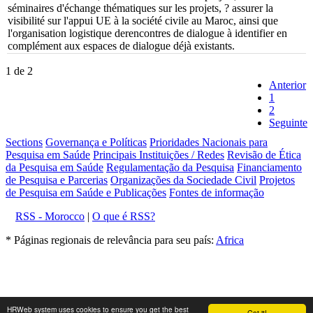
séminaires d'échange thématiques sur les projets, ? assurer la
visibilité sur l'appui UE à la société civile au Maroc, ainsi que
l'organisation logistique derencontres de dialogue à identifier en
complément aux espaces de dialogue déjà existants.
1 de 2
Anterior
1
2
Seguinte
Sections
Governança e Políticas
Prioridades Nacionais para
Pesquisa em Saúde
Principais Instituições / Redes
Revisão de Ética
da Pesquisa em Saúde
Regulamentação da Pesquisa
Financiamento
de Pesquisa e Parcerias
Organizações da Sociedade Civil
Projetos
de Pesquisa em Saúde e Publicações
Fontes de informação
RSS - Morocco
|
O que é RSS?
* Páginas regionais de relevância para seu país:
Africa
HRWeb system uses cookies to ensure you get the best
Got it!