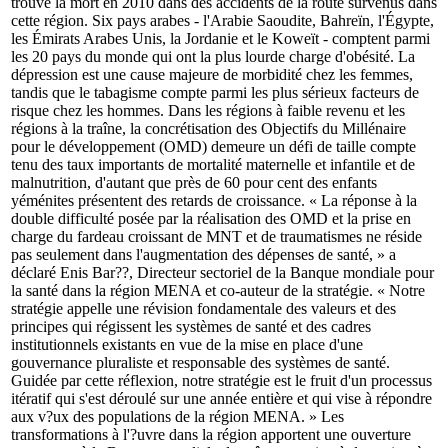
trouvé la mort en 2010 dans des accidents de la route survenus dans
cette région. Six pays arabes - l'Arabie Saoudite, Bahreïn, l'Égypte,
les Émirats Arabes Unis, la Jordanie et le Koweït - comptent parmi
les 20 pays du monde qui ont la plus lourde charge d'obésité. La
dépression est une cause majeure de morbidité chez les femmes,
tandis que le tabagisme compte parmi les plus sérieux facteurs de
risque chez les hommes. Dans les régions à faible revenu et les
régions à la traîne, la concrétisation des Objectifs du Millénaire
pour le développement (OMD) demeure un défi de taille compte
tenu des taux importants de mortalité maternelle et infantile et de
malnutrition, d'autant que près de 60 pour cent des enfants
yéménites présentent des retards de croissance. « La réponse à la
double difficulté posée par la réalisation des OMD et la prise en
charge du fardeau croissant de MNT et de traumatismes ne réside
pas seulement dans l'augmentation des dépenses de santé, » a
déclaré Enis Bar??, Directeur sectoriel de la Banque mondiale pour
la santé dans la région MENA et co-auteur de la stratégie. « Notre
stratégie appelle une révision fondamentale des valeurs et des
principes qui régissent les systèmes de santé et des cadres
institutionnels existants en vue de la mise en place d'une
gouvernance pluraliste et responsable des systèmes de santé.
Guidée par cette réflexion, notre stratégie est le fruit d'un processus
itératif qui s'est déroulé sur une année entière et qui vise à répondre
aux v?ux des populations de la région MENA. » Les
transformations à l'?uvre dans la région apportent une ouverture