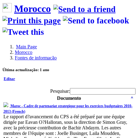
Morocco
Main Page
Morocco
Fontes de informação
Última actualização: 1 ano
Editar
Pesquisar:
Documento
Maroc - Cadre de partenariat strategique pour les exercices budgetaires 2010-
2013 (French)
Le rapport d?avancement du CPS a été préparé par une équipe
dirigée par Eavan O?Halloran, sous la direction de Simon Gray,
avec la précieuse contribution de Bachir Abdaym. Les autres
membres de l?équipe sont : Joelle Businger, Laila Moudden,