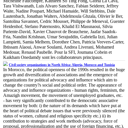
Micheline Faucompré, Kathleen So Ting Fong, Gloria La Cava,
Tara Vishwanath, Luis Alvaro Sanchez, Fabian Seiderer, Jeffrey
Waite, Nadine Poupart, Michael Hamaide, Will Stebbins, Dale
Lautenbach, Jonathan Walters, Abdelmoula Ghzala, Olivier le Ber,
Santolina Savannet, Cedric Mousset, Philippe de Meneval, Guenter
Heidenhof, Stefano Paternostro, Khalid El Massnaoui, Silvia
Pariente-David, Xavier Chauvot de Beauchene, Jaafar Saadok-
Fria, Nandini Krishnan, Umar Serajuddin, Gabriella Izzi, Julian
Lampietti, Samia Melhem, Dorothee Chen, Patricia Veevers-Carter,
Ibtissam Alaoui, Anwar Soulami, Andrea Liverani, Mohamed
Medouar, Renaud Paubelle. Pour la SFI, Joumana Cobein et
Kaikham Onedamdy sont les collaborateurs principaux.
Civil society organizations in North Africa: Algeria, Morocco and Tunisia
In Morocco, the political openness of the 1990s resulted in the huge
growth and diversification of associations and the emergence of
organizations for political advocacy and influence which aim to
change the country?s social and political order. The appearance of
advocacy and influence organizations - human rights, feminism, the
Amazigh movement, the movement of unemployed graduates, etc.
- has very significantly contributed to the democratic associative
movement by both: i) the nature of its demands which have put at
the heart of political debate issues that were previously silenced (the
status of women, cultural and religious specificity etc.) ii) its
contribution to strategies and work methods (advocacy, force of
proposal, professionalization and the use of foreign financing, etc.).