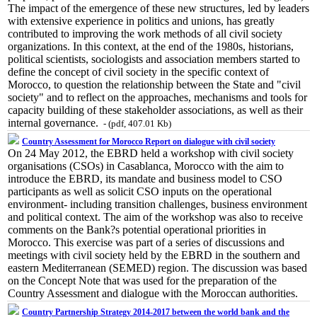
The impact of the emergence of these new structures, led by leaders
with extensive experience in politics and unions, has greatly
contributed to improving the work methods of all civil society
organizations. In this context, at the end of the 1980s, historians,
political scientists, sociologists and association members started to
define the concept of civil society in the specific context of
Morocco, to question the relationship between the State and "civil
society" and to reflect on the approaches, mechanisms and tools for
capacity building of these stakeholder associations, as well as their
internal governance.
- (pdf, 407.01 Kb)
Country Assessment for Morocco Report on dialogue with civil society
On 24 May 2012, the EBRD held a workshop with civil society
organisations (CSOs) in Casablanca, Morocco with the aim to
introduce the EBRD, its mandate and business model to CSO
participants as well as solicit CSO inputs on the operational
environment- including transition challenges, business environment
and political context. The aim of the workshop was also to receive
comments on the Bank?s potential operational priorities in
Morocco. This exercise was part of a series of discussions and
meetings with civil society held by the EBRD in the southern and
eastern Mediterranean (SEMED) region. The discussion was based
on the Concept Note that was used for the preparation of the
Country Assessment and dialogue with the Moroccan authorities.
Country Partnership Strategy 2014-2017 between the world bank and the