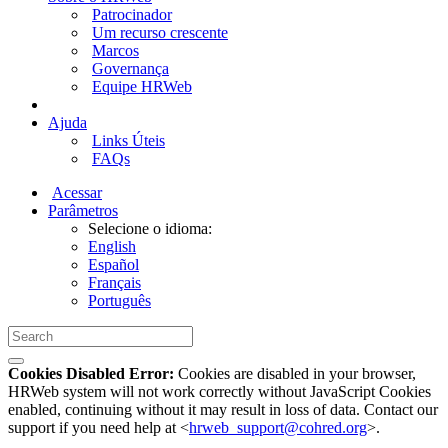
Patrocinador
Um recurso crescente
Marcos
Governança
Equipe HRWeb
Ajuda
Links Úteis
FAQs
Acessar
Parâmetros
Selecione o idioma:
English
Español
Français
Português
Cookies Disabled Error:
Cookies are disabled in your browser,
HRWeb system will not work correctly without JavaScript Cookies
enabled, continuing without it may result in loss of data. Contact our
support if you need help at <
hrweb_support@cohred.org
>.