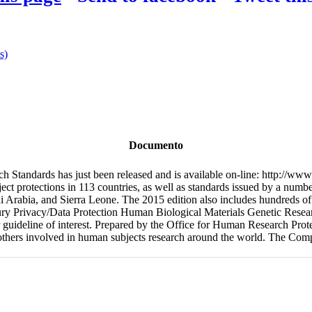
s)
Documento
 Standards has just been released and is available on-line: http://www
ect protections in 113 countries, as well as standards issued by a numbe
 Arabia, and Sierra Leone. The 2015 edition also includes hundreds of 
ry Privacy/Data Protection Human Biological Materials Genetic Resear
, or guideline of interest. Prepared by the Office for Human Research P
others involved in human subjects research around the world. The Compi