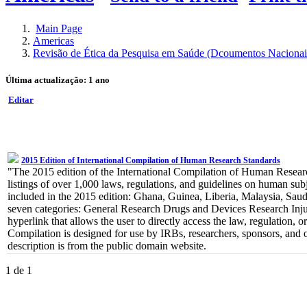
Main Page
Americas
Revisão de Ética da Pesquisa em Saúde (Dcoumentos Nacionai
Última actualização: 1 ano
Editar
2015 Edition of International Compilation of Human Research Standards
"The 2015 edition of the International Compilation of Human Research
listings of over 1,000 laws, regulations, and guidelines on human subj
included in the 2015 edition: Ghana, Guinea, Liberia, Malaysia, Saudi
seven categories: General Research Drugs and Devices Research Inju
hyperlink that allows the user to directly access the law, regulation
Compilation is designed for use by IRBs, researchers, sponsors, and 
description is from the public domain website.
1 de 1