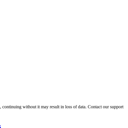
ontinuing without it may result in loss of data. Contact our support