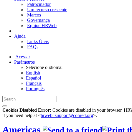
Patrocinador
Um recurso crescente
Marcos
Governança
Equipe HRWeb
Ajuda
Links Úteis
FAQs
Acessar
Parâmetros
Selecione o idioma:
English
Español
Français
Português
Cookies Disabled Error:
Cookies are disabled in your browser, HRWe
if you need help at <
hrweb_support@cohred.org
>.
Americas