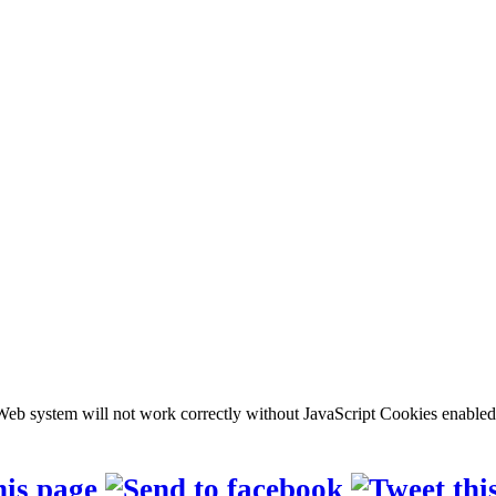
b system will not work correctly without JavaScript Cookies enabled, c