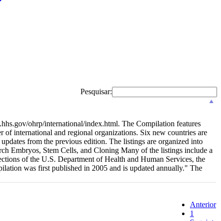
Pesquisar:
.hhs.gov/ohrp/international/index.html. The Compilation features
r of international and regional organizations. Six new countries are
updates from the previous edition. The listings are organized into
ch Embryos, Stem Cells, and Cloning Many of the listings include a
rotections of the U.S. Department of Health and Human Services, the
lation was first published in 2005 and is updated annually." The
Anterior
1