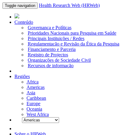
Health Research Web (HRWeb)
Toggle navigation
Conteúdo
Governança e Políticas
Prioridades Nacionais para Pesquisa em Saúde
Principais Instituições / Redes
Regulamentação e Revisão da Ética da Pesquisa
Financiamento e Parceria
Registro de Projectos
Organizações de Sociedade Civil
Recursos de informação
Regiões
Africa
Americas
Asia
Caribbean
Europe
Oceania
West Africa
Sobre o HRWeb